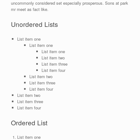
uncommonly considered set especially prosperous. Sons at park
mr meet as fact like.
Unordered Lists
List item one
List item one
List item one
List item two
List item three
List item four
List item two
List item three
List item four
List item two
List item three
List item four
Ordered List
List item one