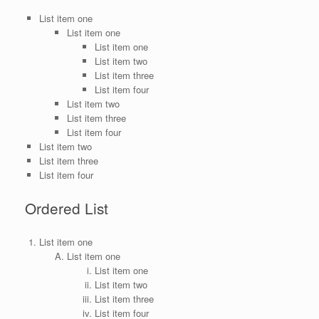
List item one
List item one
List item one
List item two
List item three
List item four
List item two
List item three
List item four
List item two
List item three
List item four
Ordered List
List item one
List item one
List item one
List item two
List item three
List item four