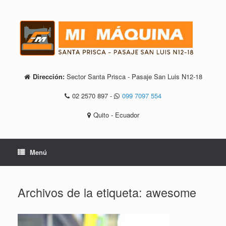
Saltar
al
contenido
Dirección:
Sector Santa Prisca - Pasaje San Luis N12-18
02 2570 897
-
099 7097 554
Quito - Ecuador
Menú
Archivos de la etiqueta:
awesome