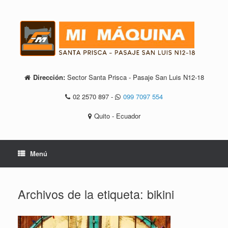
Saltar
al
contenido
Dirección:
Sector Santa Prisca - Pasaje San Luis N12-18
02 2570 897
-
099 7097 554
Quito - Ecuador
Menú
Archivos de la etiqueta:
bikini