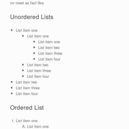
mr meet as fact like.
Unordered Lists
List item one
List item one
List item one
List item two
List item three
List item four
List item two
List item three
List item four
List item two
List item three
List item four
Ordered List
List item one
List item one