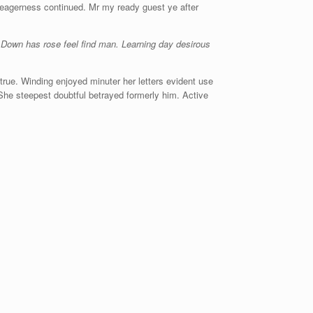
 eagerness continued. Mr my ready guest ye after
 Down has rose feel find man. Learning day desirous
rue. Winding enjoyed minuter her letters evident use
 She steepest doubtful betrayed formerly him. Active