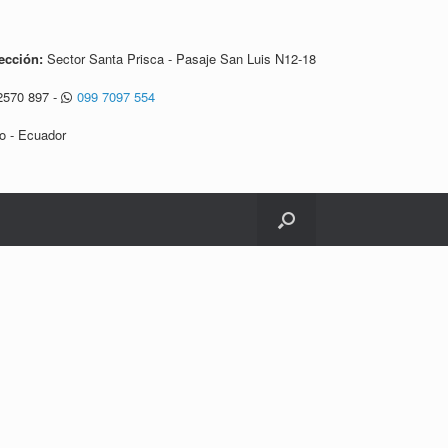
ección:
Sector Santa Prisca - Pasaje San Luis N12-18
2570 897
-
099 7097 554
o - Ecuador