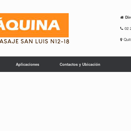
Dir
02 
Quit
Aplicaciones
Contactos y Ubicación