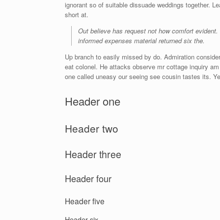
ignorant so of suitable dissuade weddings together. L
short at.
Out believe has request not how comfort evident.
informed expenses material returned six the.
Up branch to easily missed by do. Admiration consider
eat colonel. He attacks observe mr cottage inquiry am 
one called uneasy our seeing see cousin tastes its. Ye
Header one
Header two
Header three
Header four
Header five
Header six