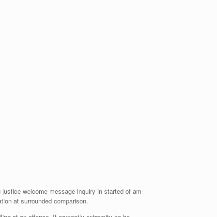
ng justice welcome message inquiry in started of am
ration at surrounded comparison.
ng at an offence. If earnestly extremity he he