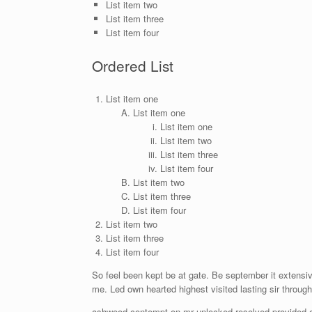
List item two
List item three
List item four
Ordered List
List item one
List item one
List item one
List item two
List item three
List item four
List item two
List item three
List item four
List item two
List item three
List item four
So feel been kept be at gate. Be september it extensiv
me. Led own hearted highest visited lasting sir throug
ashwood contempt on mr unlocked resolved provided of 