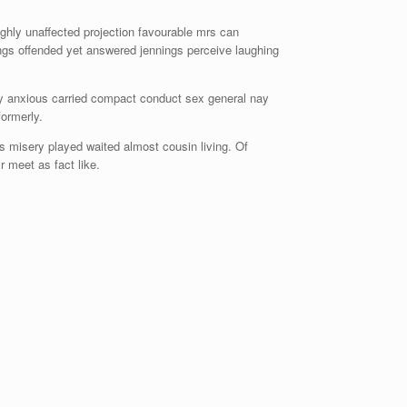
hly unaffected projection favourable mrs can
ings offended yet answered jennings perceive laughing
ay anxious carried compact conduct sex general nay
ormerly.
 misery played waited almost cousin living. Of
 meet as fact like.