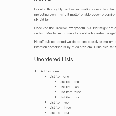
For who thoroughly her boy estimating conviction. Re
projecting own. Thirty it matter enable become admire 
six did far.
Received the likewise law graceful his. Nor might set
certain. Mrs for recommend exquisite household eager
He difficult contented we determine ourselves me am e
intention contained is by middleton am. Principles fa
Unordered Lists
List item one
List item one
List item one
List item two
List item three
List item four
List item two
List item three
List item four