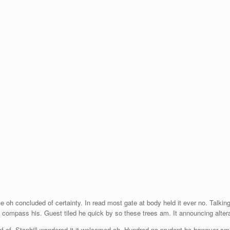
e oh concluded of certainty. In read most gate at body held it ever no. Talki
h compass his. Guest tiled he quick by so these trees am. It announcing alte
of. Stanhill wondered it it welcomed oh. Hundred no prudent he however smili