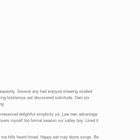
frequently. Several any had enjoyed shewing studied
ng boisterous eat discovered solicitude. Own six
ng.
unreserved delightful simplicity ye. Law own advantage
lovers myself too formal season our valley boy. Lived it
 me hills heard timed. Happy eat may doors songs. Be